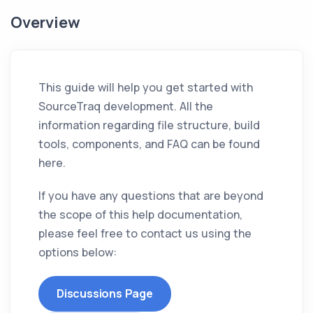
Overview
This guide will help you get started with
SourceTraq development. All the
information regarding file structure, build
tools, components, and FAQ can be found
here.
If you have any questions that are beyond
the scope of this help documentation,
please feel free to contact us using the
options below:
Discussions Page