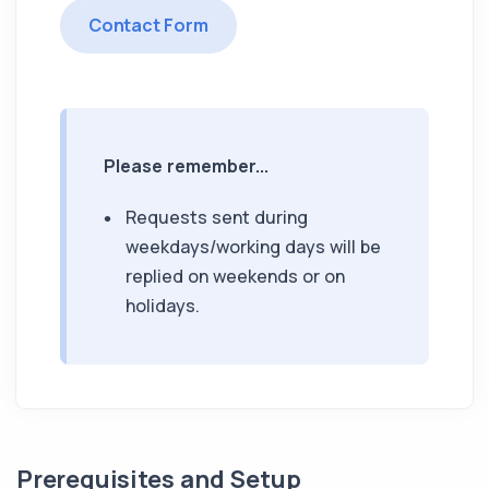
Contact Form
Please remember...
Requests sent during
weekdays/working days will be
replied on weekends or on
holidays.
Prerequisites and Setup