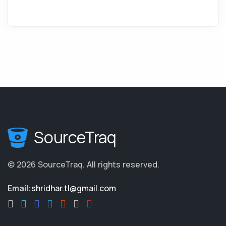
SourceTraq
©
2026
SourceTraq
.
All rights reserved.
Email:
shridhar.tl@gmail.com