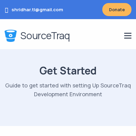
shridhar.tl@gmail.com
Donate
SourceTraq
Get Started
Guide to get started with setting Up SourceTraq
Development Environment