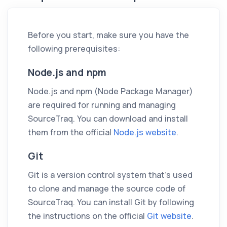
Before you start, make sure you have the
following prerequisites:
Node.js and npm
Node.js and npm (Node Package Manager)
are required for running and managing
SourceTraq. You can download and install
them from the official
Node.js website
.
Git
Git is a version control system that's used
to clone and manage the source code of
SourceTraq. You can install Git by following
the instructions on the official
Git website
.