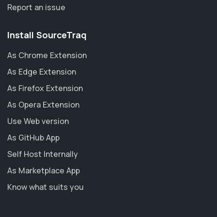
Report an issue
Install SourceTraq
As Chrome Extension
As Edge Extension
As Firefox Extension
As Opera Extension
Use Web version
As GitHub App
Self Host Internally
As Marketplace App
Know what suits you