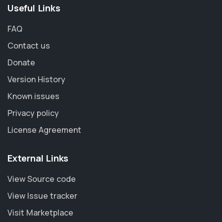
Useful Links
FAQ
Contact us
Donate
Version History
Known issues
Privacy policy
License Agreement
External Links
View Source code
View Issue tracker
Visit Marketplace